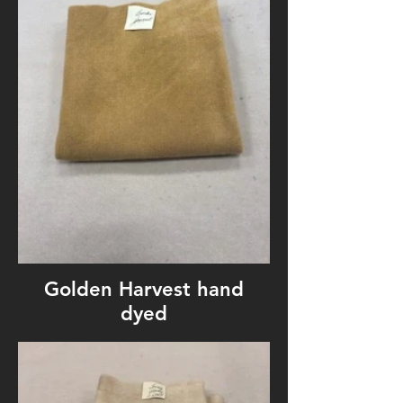
Golden Harvest hand
dyed