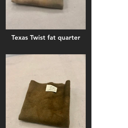
Texas Twist fat quarter