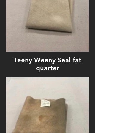
Teeny Weeny Seal fat
quarter