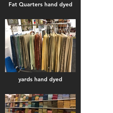
Fat Quarters hand dyed
yards hand dyed