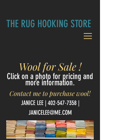
THE RUG HOOKING STORE
Wool for Sale !
Click on a photo for pricing and
more information.
Contact me to purchase wool!
JANICE LEE | 402-
547-7358
|
JANICELEE@ME.COM