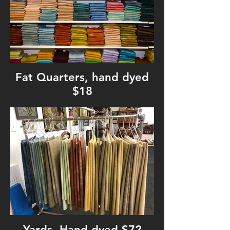
Fat Quarters, hand dyed
$18
Yards, Hand dyed $72