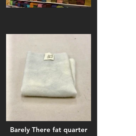
Barely There fat quarter