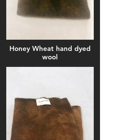
Honey Wheat hand dyed
wool