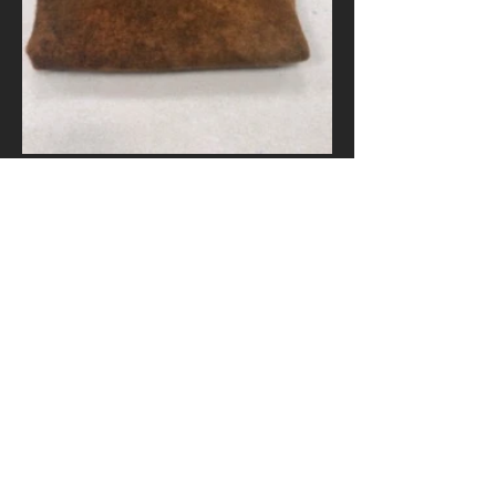
Pumpernickel fat quarter