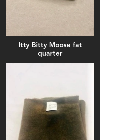
Itty Bitty Moose fat
quarter