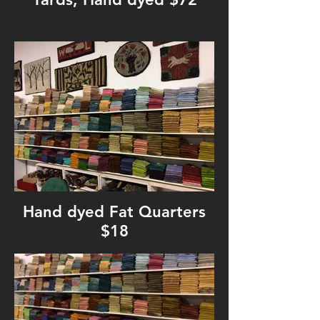
Hand dyed Fat Quarters
$18