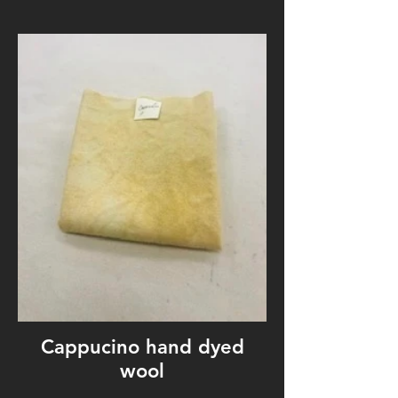
Cappucino hand dyed
wool