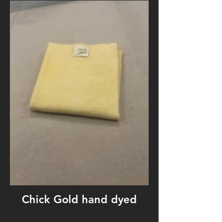
Chick Gold hand dyed