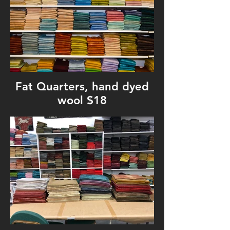
Fat Quarters, hand dyed
wool $18