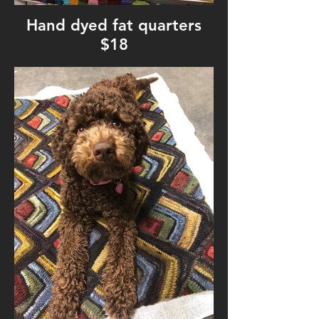
Hand dyed fat quarters
$18