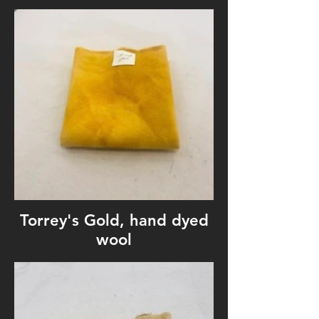
Torrey's Gold, hand dyed
wool