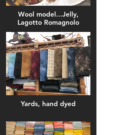
Wool model...Jelly,
Lagotto Romagnolo
Yards, hand dyed