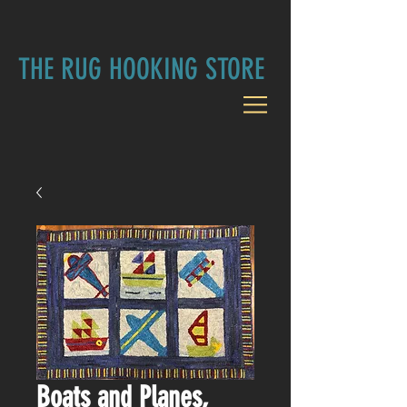
THE RUG HOOKING STORE
Boats and Planes,