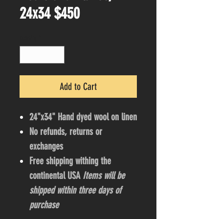
24x34 $450
Quantity
*
Add to Cart
24"x34" Hand dyed wool on linen
No refunds, returns or
exchanges
Free shipping withing the
continental USA
Items will be
shipped within three days of
purchase