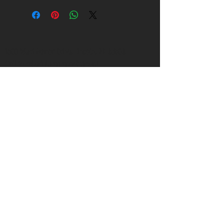
1500 West Manor Drive, Lincoln, NE 68506
Call to schedule an appointment
402.547.7358
janicelee@me.com